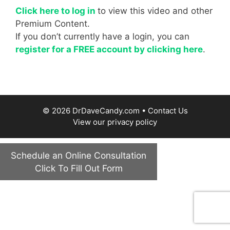
Click here to log in
to view this video and other
Premium Content.
If you don’t currently have a login, you can
register for a FREE account by clicking here
.
© 2026 DrDaveCandy.com •
Contact Us
View our
privacy policy
Schedule an Online Consultation
Click To Fill Out Form