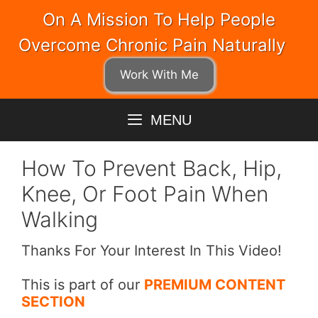
Skip
On A Mission To Help People
to
Overcome Chronic Pain Naturally
content
Work With Me
MENU
How To Prevent Back, Hip,
Knee, Or Foot Pain When
Walking
Thanks For Your Interest In This Video!
This is part of our
PREMIUM CONTENT
SECTION