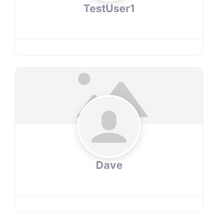
TestUser1
Dave