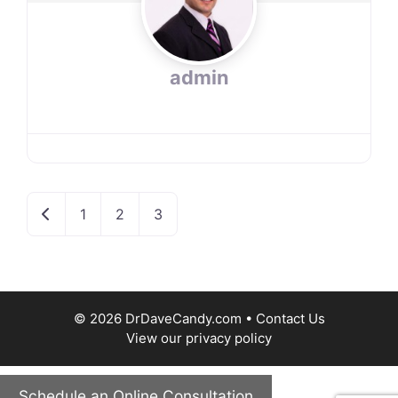
admin
Newer posts
1
2
3
© 2026 DrDaveCandy.com •
Contact Us
View our
privacy policy
Schedule an Online Consultation