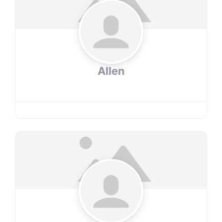
Allen