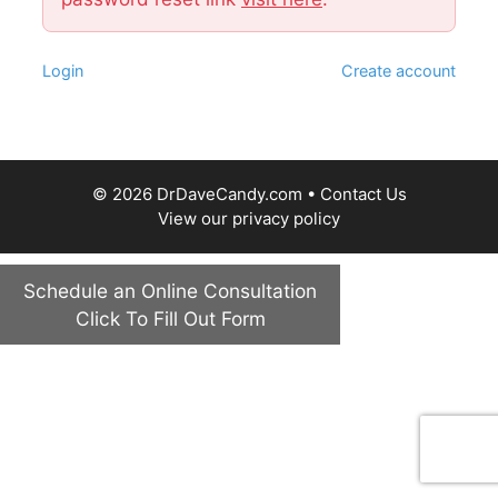
Login
Create account
© 2026 DrDaveCandy.com •
Contact Us
View our
privacy policy
Schedule an Online Consultation
Click To Fill Out Form