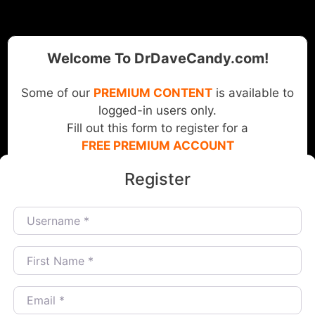
Welcome To DrDaveCandy.com!
Some of our
PREMIUM CONTENT
is available to
logged-in users only.
Fill out this form to register for a
FREE PREMIUM ACCOUNT
Register
Username
*
First Name
*
Email
*