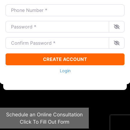
Phone Number
*
Password
*
Confirm Password
*
CREATE ACCOUNT
Login
Schedule an Online Consultation
Click To Fill Out Form