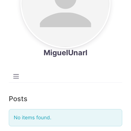
MiguelUnarl
Posts
No items found.