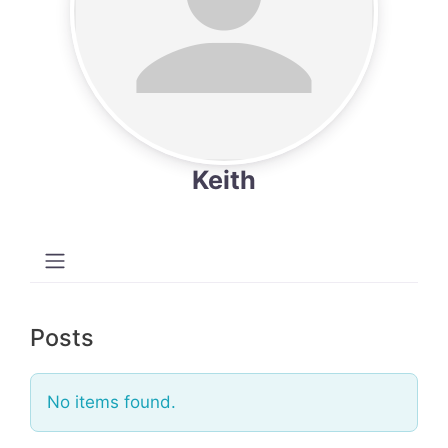
Keith
Posts
No items found.