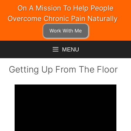
Skip
On A Mission To Help People
to
Overcome Chronic Pain Naturally
content
Work With Me
MENU
Getting Up From The Floor