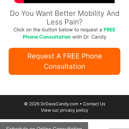
Do You Want Better Mobility And
Less Pain?
Click on the button below to request a
FREE
Phone Consultation
with Dr. Candy
Request A FREE Phone
Consultation
© 2026 DrDaveCandy.com •
Contact Us
View our
privacy policy
Schedule an Online Consultation